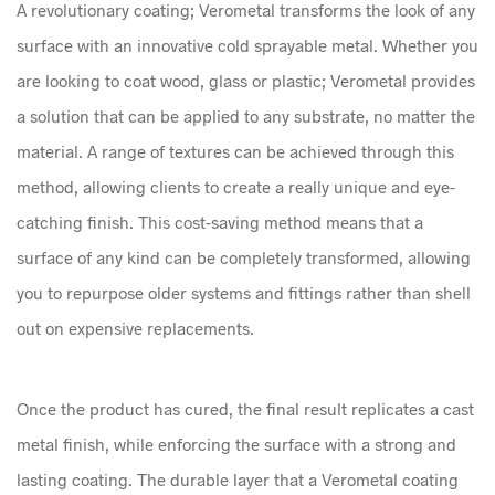
A revolutionary coating; Verometal transforms the look of any
surface with an innovative cold sprayable metal. Whether you
are looking to coat wood, glass or plastic; Verometal provides
a solution that can be applied to any substrate, no matter the
material. A range of textures can be achieved through this
method, allowing clients to create a really unique and eye-
catching finish. This cost-saving method means that a
surface of any kind can be completely transformed, allowing
you to repurpose older systems and fittings rather than shell
out on expensive replacements.
Once the product has cured, the final result replicates a cast
metal finish, while enforcing the surface with a strong and
lasting coating. The durable layer that a Verometal coating