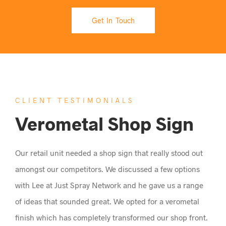
Get In Touch
CLIENT TESTIMONIALS
Verometal Shop Sign
Our retail unit needed a shop sign that really stood out
amongst our competitors. We discussed a few options
with Lee at Just Spray Network and he gave us a range
of ideas that sounded great. We opted for a verometal
finish which has completely transformed our shop front.