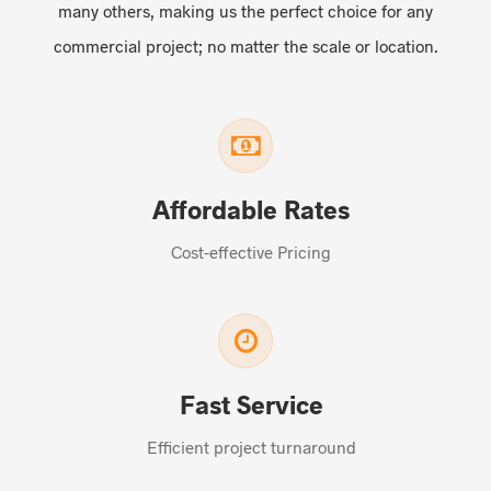
many others, making us the perfect choice for any
commercial project; no matter the scale or location.
Affordable Rates
Cost-effective Pricing
Fast Service
Efficient project turnaround