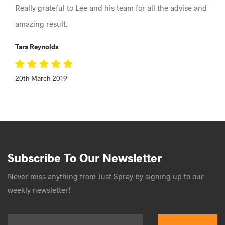
Really grateful to Lee and his team for all the advise and
amazing result.
Tara Reynolds
20th March 2019
Subscribe To Our Newsletter
Never miss anything from Just Spray by signing up to our
weekly newsletter!