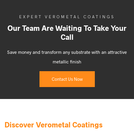
EXPERT VEROMETAL COATINGS
Our Team Are Waiting To Take Your
Call
Save money and transform any substrate with an attractive
metallic finish
Contact Us Now
Discover Verometal Coatings