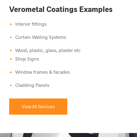
Verometal Coatings Examples
Interior fittings
Curtain Walling Systems
Wood, plastic, glass, plaster etc
Shop Signs
Window frames & facades
Cladding Panels
View All Services