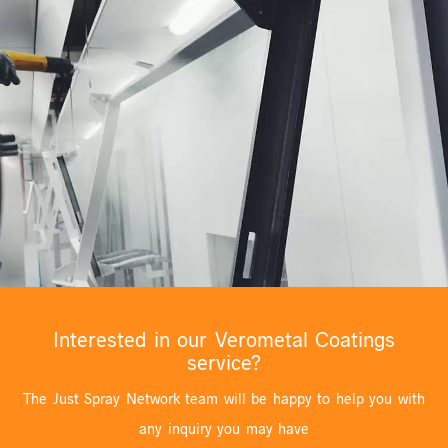
Interested in our Verometal Coatings
service?
The Just Spray Network team will be happy to help you with
any inquiry you may have