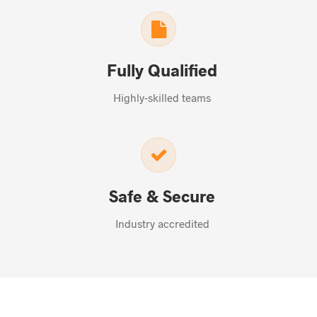
Fully Qualified
Highly-skilled teams
Safe & Secure
Industry accredited