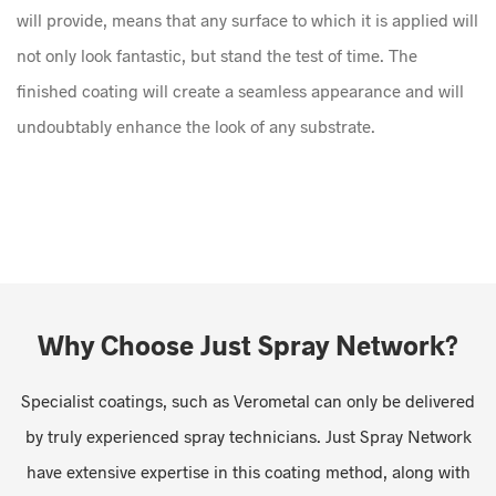
will provide, means that any surface to which it is applied will
not only look fantastic, but stand the test of time. The
finished coating will create a seamless appearance and will
undoubtably enhance the look of any substrate.
Why Choose Just Spray Network?
Specialist coatings, such as Verometal can only be delivered
by truly experienced spray technicians. Just Spray Network
have extensive expertise in this coating method, along with