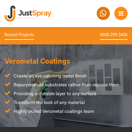
Recent Projects
0845 299 3406
Verometal Coatings
Create an eye-catching metal finish
Repurpose old substrates rather than replace them
Providing a durable layer to any surface
Transform the look of any material
Highly skilled Verometal coatings team