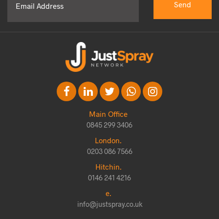
Main Office
0845 299 3406
London.
0203 086 7566
Hitchin.
0146 241 4216
e.
info@justspray.co.uk