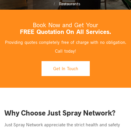
Restaurants
Book Now and Get Your
FREE Quotation On All Services.
Providing quotes completely free of charge with no obligation.
Call today!
Get In Touch
Why Choose Just Spray Network?
Just Spray Network appreciate the strict health and safety