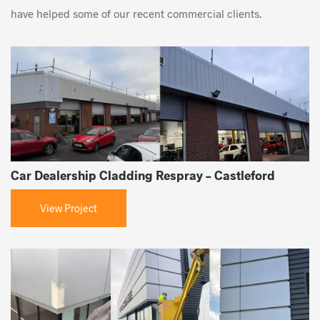
have helped some of our recent commercial clients.
Car Dealership Cladding Respray – Castleford
View Project