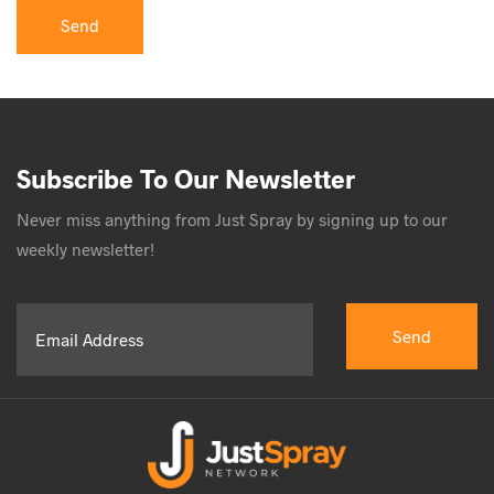
Subscribe To Our Newsletter
Never miss anything from Just Spray by signing up to our
weekly newsletter!