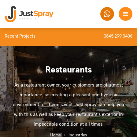
Recent Projects
0845 299 3406
Restaurants
As a restaurant owner, your customers are of utmost
importance, so creating a pleasant and hygienic
environment for them is vital. Just Spray can help you
with this as well as keep your restaurant's exterior in
impeccable condition at all times.
Home
Industries