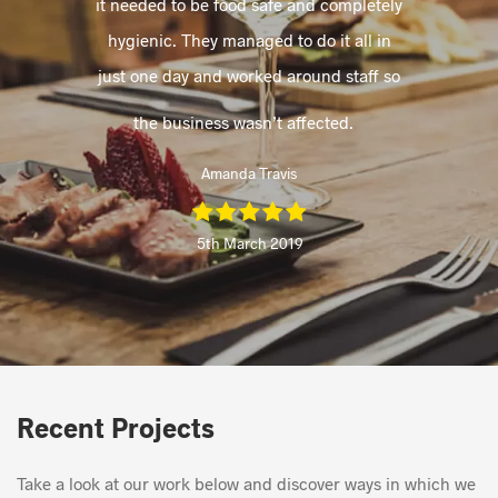
it needed to be food safe and completely
hygienic. They managed to do it all in
just one day and worked around staff so
the business wasn’t affected.
Amanda Travis
5th March 2019
Recent Projects
Take a look at our work below and discover ways in which we