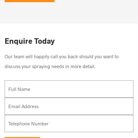
Enquire Today
Our team will happily call you back should you want to
discuss your spraying needs in more detail.