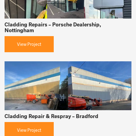
Cladding Repairs – Porsche Dealership,
Nottingham
View Project
Cladding Repair & Respray – Bradford
View Project