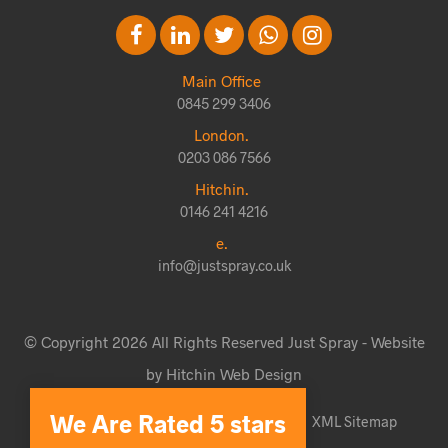
Main Office
0845 299 3406
London.
0203 086 7566
Hitchin.
0146 241 4216
e.
info@justspray.co.uk
© Copyright 2026 All Rights Reserved Just Spray - Website
by Hitchin Web Design
We Are Rated 5 stars
Website Terms & Conditions
Sitemap
XML Sitemap