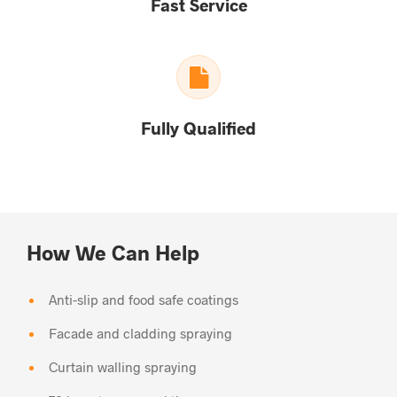
Fast Service
Fully Qualified
How We Can Help
Anti-slip and food safe coatings
Facade and cladding spraying
Curtain walling spraying