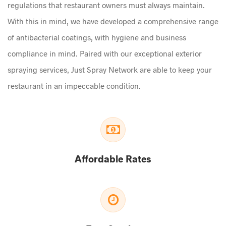
regulations that restaurant owners must always maintain.
With this in mind, we have developed a comprehensive range
of antibacterial coatings, with hygiene and business
compliance in mind. Paired with our exceptional exterior
spraying services, Just Spray Network are able to keep your
restaurant in an impeccable condition.
Affordable Rates