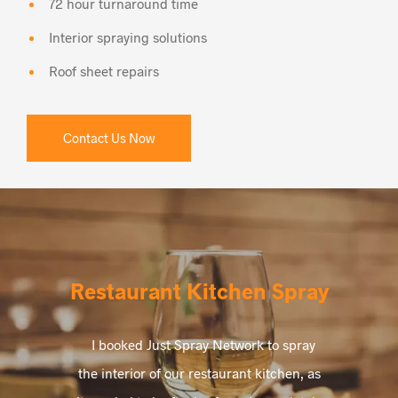
72 hour turnaround time
Interior spraying solutions
Roof sheet repairs
Contact Us Now
Restaurant Kitchen Spray
I booked Just Spray Network to spray
the interior of our restaurant kitchen, as