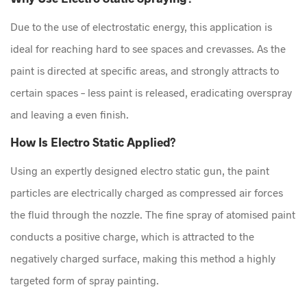
Due to the use of electrostatic energy, this application is
ideal for reaching hard to see spaces and crevasses. As the
paint is directed at specific areas, and strongly attracts to
certain spaces – less paint is released, eradicating overspray
and leaving a even finish.
How Is Electro Static Applied?
Using an expertly designed electro static gun, the paint
particles are electrically charged as compressed air forces
the fluid through the nozzle. The fine spray of atomised paint
conducts a positive charge, which is attracted to the
negatively charged surface, making this method a highly
targeted form of spray painting.