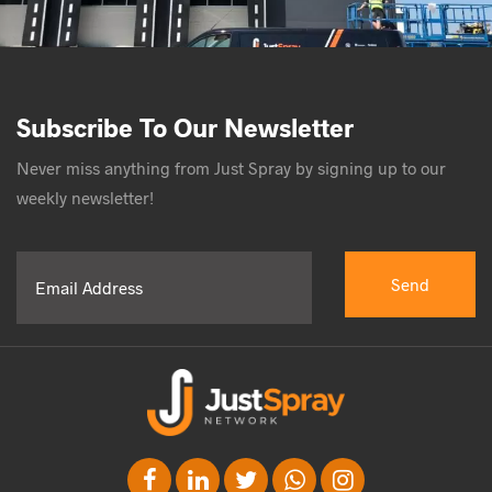
Subscribe To Our Newsletter
Never miss anything from Just Spray by signing up to our
weekly newsletter!