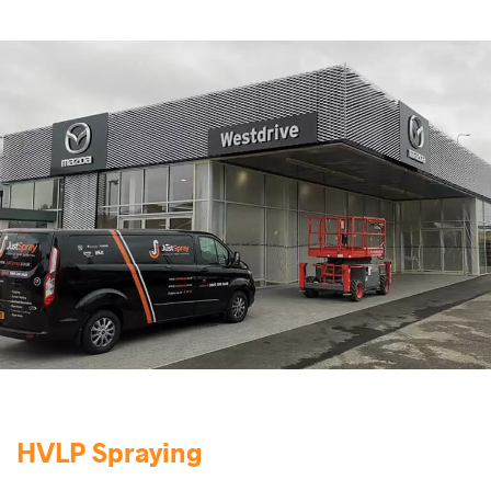
HVLP Spraying