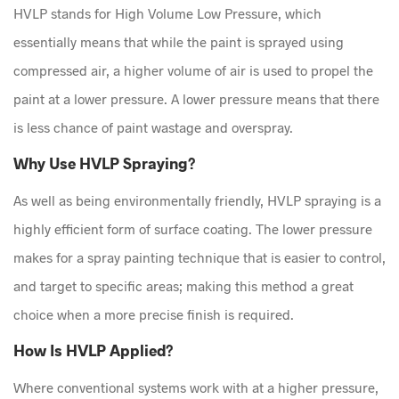
HVLP stands for High Volume Low Pressure, which
essentially means that while the paint is sprayed using
compressed air, a higher volume of air is used to propel the
paint at a lower pressure. A lower pressure means that there
is less chance of paint wastage and overspray.
Why Use HVLP Spraying?
As well as being environmentally friendly, HVLP spraying is a
highly efficient form of surface coating. The lower pressure
makes for a spray painting technique that is easier to control,
and target to specific areas; making this method a great
choice when a more precise finish is required.
How Is HVLP Applied?
Where conventional systems work with at a higher pressure,