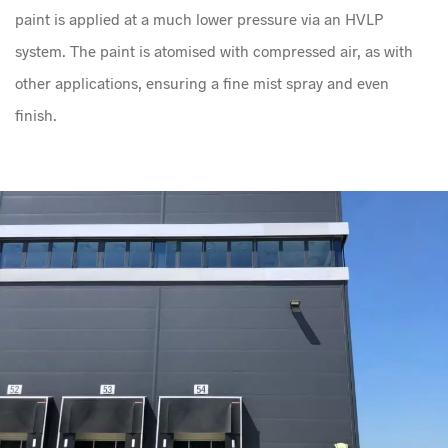
paint is applied at a much lower pressure via an HVLP
system. The paint is atomised with compressed air, as with
other applications, ensuring a fine mist spray and even
finish.