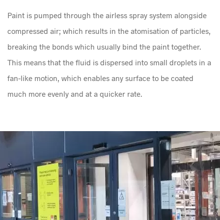
Paint is pumped through the airless spray system alongside
compressed air; which results in the atomisation of particles,
breaking the bonds which usually bind the paint together.
This means that the fluid is dispersed into small droplets in a
fan-like motion, which enables any surface to be coated
much more evenly and at a quicker rate.