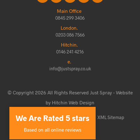
Main Office
0845 299 3406
London.
0203 086 7566
Hitchin.
0146 241 4216
e.
info@justspray.co.uk
© Copyright 2026 All Rights Reserved Just Spray - Website
by Hitchin Web Design
We Are Rated 5 stars
Website Terms & Conditions
Sitemap
XML Sitemap
Based on all online reviews