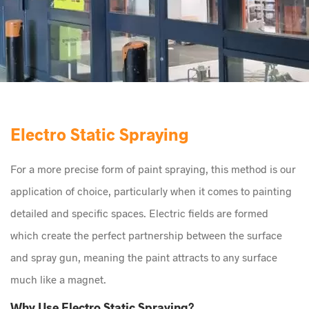
Electro Static Spraying
For a more precise form of paint spraying, this method is our
application of choice, particularly when it comes to painting
detailed and specific spaces. Electric fields are formed
which create the perfect partnership between the surface
and spray gun, meaning the paint attracts to any surface
much like a magnet.
Why Use Electro Static Spraying?