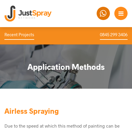
Recent Projects
0845 299 3406
Application Methods
Airless Spraying
Due to the speed at which this method of painting can be