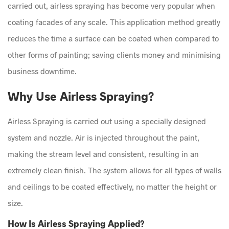
carried out, airless spraying has become very popular when
coating facades of any scale. This application method greatly
reduces the time a surface can be coated when compared to
other forms of painting; saving clients money and minimising
business downtime.
Why Use Airless Spraying?
Airless Spraying is carried out using a specially designed
system and nozzle. Air is injected throughout the paint,
making the stream level and consistent, resulting in an
extremely clean finish. The system allows for all types of walls
and ceilings to be coated effectively, no matter the height or
size.
How Is Airless Spraying Applied?