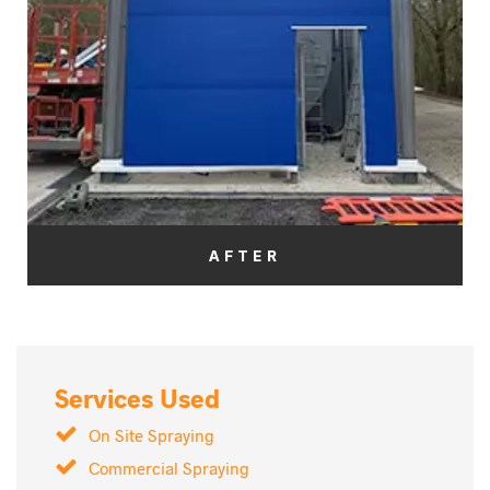
AFTER
Services Used
On Site Spraying
Commercial Spraying