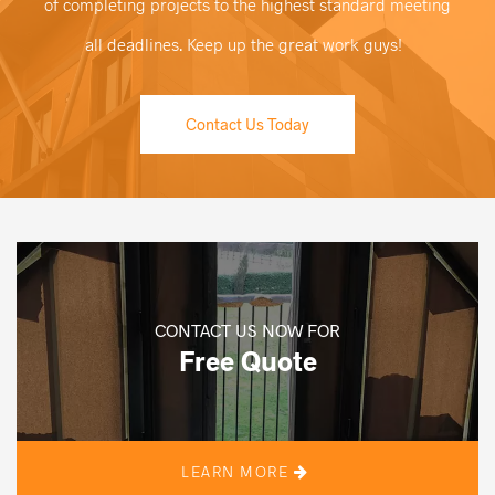
of completing projects to the highest standard meeting
all deadlines. Keep up the great work guys!
Contact Us Today
CONTACT US NOW FOR
Free Quote
LEARN MORE