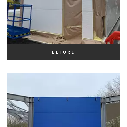
BEFORE