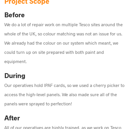
Project Scope
Before
We do a lot of repair work on multiple Tesco sites around the
whole of the UK, so colour matching was not an issue for us.
We already had the colour on our system which meant, we
could turn up on site prepared with both paint and
equipment.
During
Our operatives hold IPAF cards, so we used a cherry picker to
access the high-level panels. We also made sure all of the
panels were sprayed to perfection!
After
All of our operatives are highly trained, as we work on Tesco