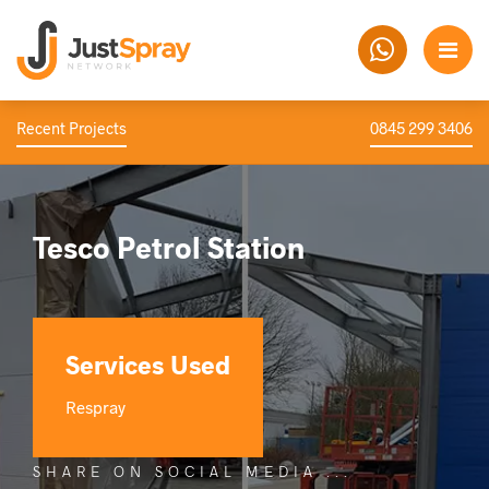
Recent Projects
0845 299 3406
Tesco Petrol Station
Services Used
Respray
SHARE ON SOCIAL MEDIA