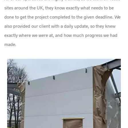
sites around the UK, they know exactly what needs to be
done to get the project completed to the given deadline. We
also provided our client with a daily update, so they knew
exactly where we were at, and how much progress we had
made.