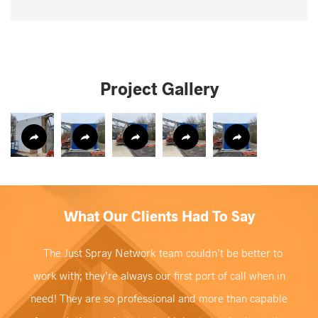
Project Gallery
What Our Clients Had To Say
The Just Spray Network team couldn’t be better to
work with; they’re always our first port of call when in
need! They are so professional and more than capable