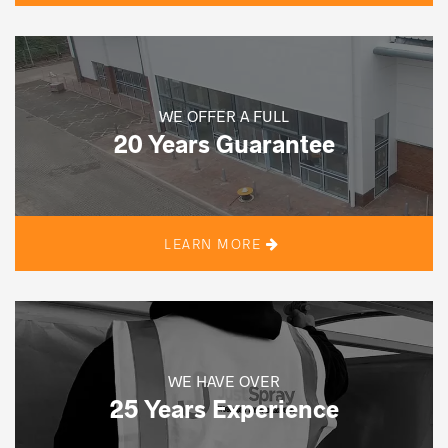
WE OFFER A FULL
20 Years Guarantee
LEARN MORE
WE HAVE OVER
25 Years Experience