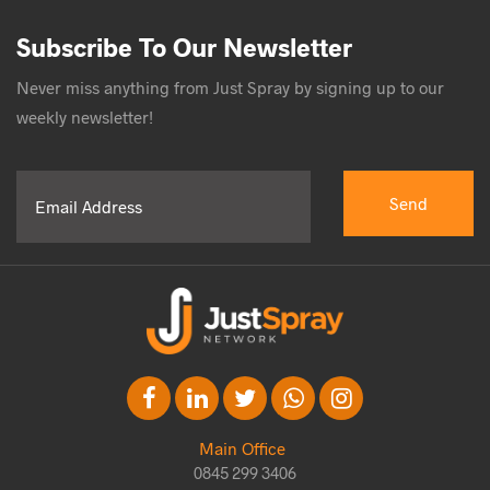
Subscribe To Our Newsletter
Never miss anything from Just Spray by signing up to our
weekly newsletter!
Main Office
0845 299 3406