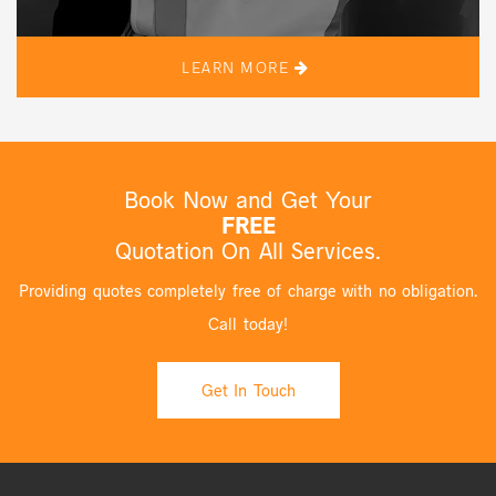
LEARN MORE
Book Now and Get Your
FREE
Quotation On All Services.
Providing quotes completely free of charge with no obligation.
Call today!
Get In Touch