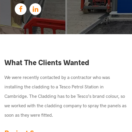
What The Clients Wanted
We were recently contacted by a contractor who was
installing the cladding to a Tesco Petrol Station in
Cambridge. The Cladding has to be Tesco’s brand colour, so
we worked with the cladding company to spray the panels as
soon as they were fitted.