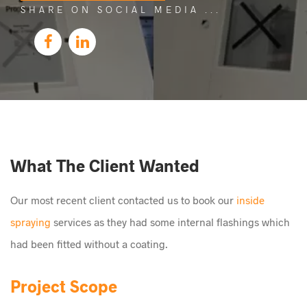
SHARE ON SOCIAL MEDIA
What The Client Wanted
Our most recent client contacted us to book our
inside
spraying
services as they had some internal flashings which
had been fitted without a coating.
Project Scope