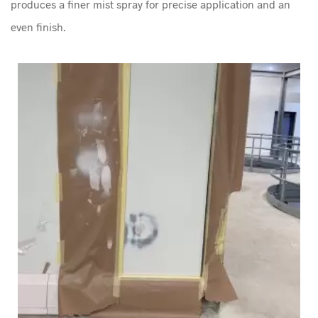
produces a finer mist spray for precise application and an
even finish.