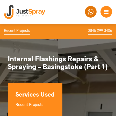
Recent Projects
0845 299 3406
Internal Flashings Repairs &
Spraying – Basingstoke (Part 1)
Services Used
Recent Projects