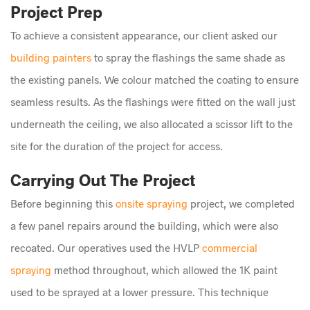
Project Prep
To achieve a consistent appearance, our client asked our
building painters
to spray the flashings the same shade as
the existing panels. We colour matched the coating to ensure
seamless results. As the flashings were fitted on the wall just
underneath the ceiling, we also allocated a scissor lift to the
site for the duration of the project for access.
Carrying Out The Project
Before beginning this
onsite spraying
project, we completed
a few panel repairs around the building, which were also
recoated. Our operatives used the HVLP
commercial
spraying
method throughout, which allowed the 1K paint
used to be sprayed at a lower pressure. This technique