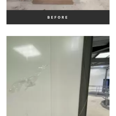
BEFORE