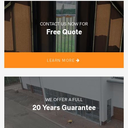
CONTACT US NOW FOR
Free Quote
LEARN MORE
WE OFFER A FULL
20 Years Guarantee