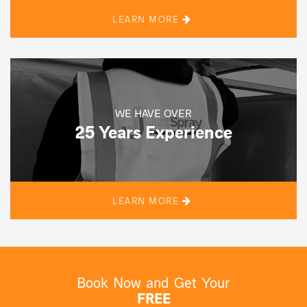
LEARN MORE
WE HAVE OVER
25 Years Experience
LEARN MORE
Book Now and Get Your
FREE