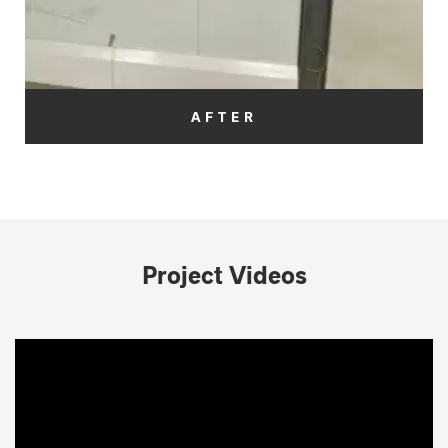
AFTER
Project Videos