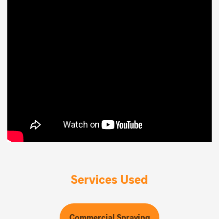
Services Used
Commercial Spraying