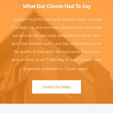
What Our Clients Had To Say
Couldn’t fault the Just Spray Network team, they did
a fantastic job and met every deadline with such a fast
turnaround. You can really sense the amount of hard
work that the team put in and how much they care for
the quality of their work. We have some more extra
work in mind, so we’ll definitely be back in touch soon
to get this scheduled in. Thanks again!
Contact Us Today