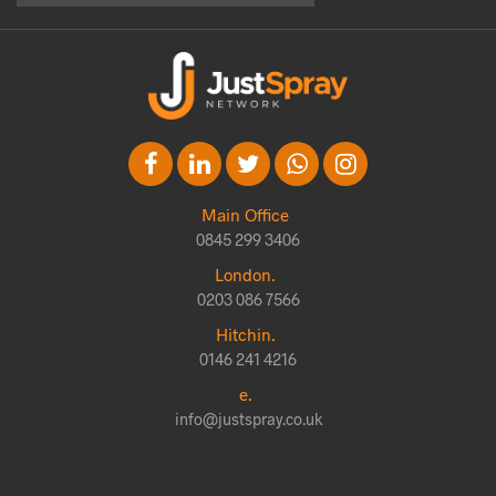
Main Office
0845 299 3406
London.
0203 086 7566
Hitchin.
0146 241 4216
e.
info@justspray.co.uk