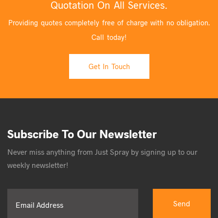
Quotation On All Services.
Providing quotes completely free of charge with no obligation.
Call today!
Get In Touch
Subscribe To Our Newsletter
Never miss anything from Just Spray by signing up to our
weekly newsletter!