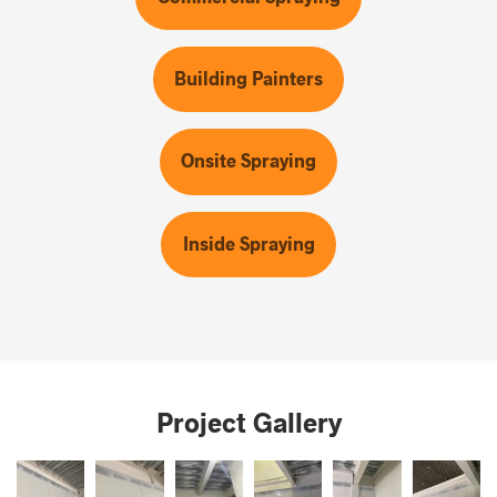
Building Painters
Onsite Spraying
Inside Spraying
Project Gallery