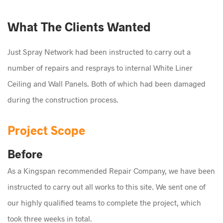
What The Clients Wanted
Just Spray Network had been instructed to carry out a
number of repairs and resprays to internal White Liner
Ceiling and Wall Panels. Both of which had been damaged
during the construction process.
Project Scope
Before
As a Kingspan recommended Repair Company, we have been
instructed to carry out all works to this site. We sent one of
our highly qualified teams to complete the project, which
took three weeks in total.