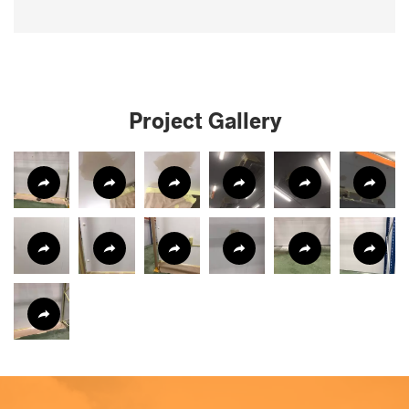
Project Gallery