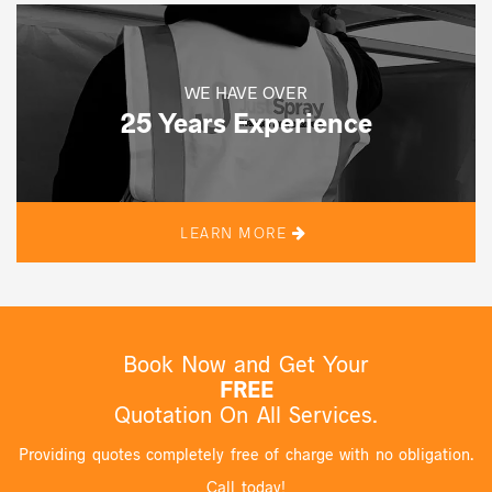
WE HAVE OVER
25 Years Experience
LEARN MORE
Book Now and Get Your
FREE
Quotation On All Services.
Providing quotes completely free of charge with no obligation.
Call today!