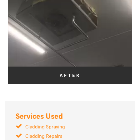
AFTER
Services Used
Cladding Spraying
Cladding Repairs