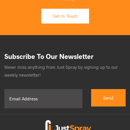
Get In Touch
Subscribe To Our Newsletter
Never miss anything from Just Spray by signing up to our
weekly newsletter!