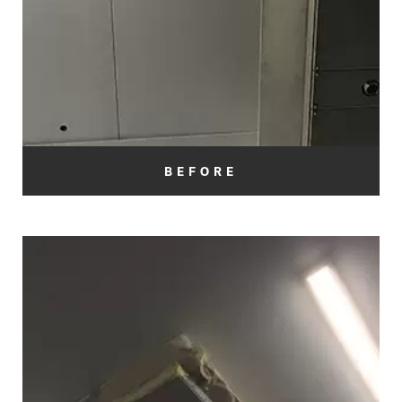
BEFORE