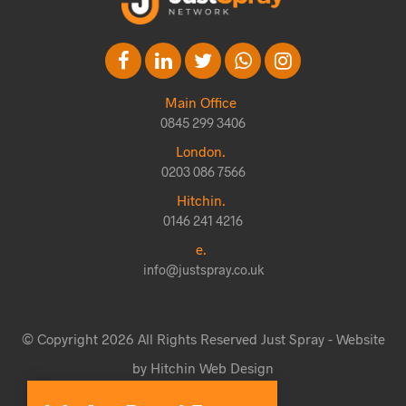
Main Office
0845 299 3406
London.
0203 086 7566
Hitchin.
0146 241 4216
e.
info@justspray.co.uk
© Copyright 2026 All Rights Reserved Just Spray - Website
by Hitchin Web Design