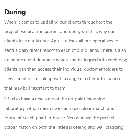
During
When it comes to updating our clients throughout the
project, we are transparent and open, which is why our
clients love our Mobile App. It allows all our operatives to
send a daily direct report to each of our clients. There is also
an online client database which can be logged into each day;
clients can then access their individual customer folders to
view specific sites along with a range of other information
that may be important to them.
We also have a new state of the art paint matching
laboratory, which means we can now colour match and
formulate each paint in-house. You can see the perfect
colour match on both the internal ceiling and wall cladding