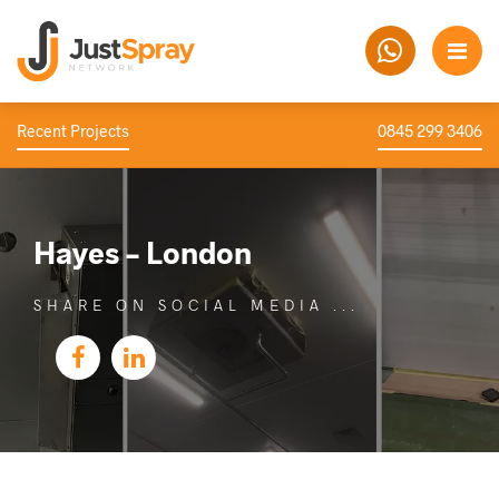
Recent Projects
0845 299 3406
Hayes – London
SHARE ON SOCIAL MEDIA