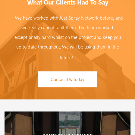
What Our Clients Had To Say
We have worked with Just Spray Network before, and
we really cannot fault them. The team worked
exceptionally hard whilst on the project and keep you
up to date throughout. We will be using them in the
future!
Contact Us Today