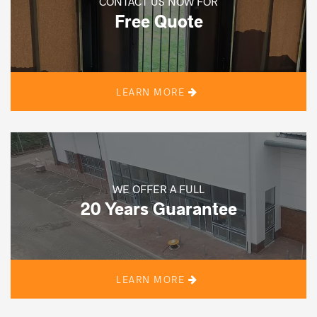
CONTACT US NOW FOR
Free Quote
LEARN MORE
WE OFFER A FULL
20 Years Guarantee
LEARN MORE