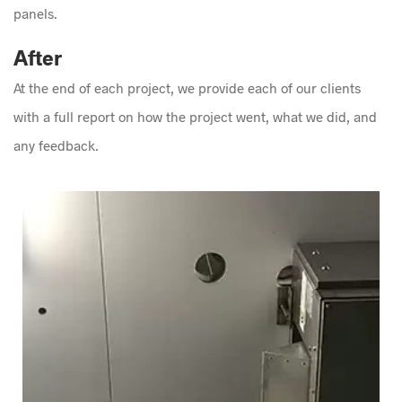
panels.
After
At the end of each project, we provide each of our clients
with a full report on how the project went, what we did, and
any feedback.