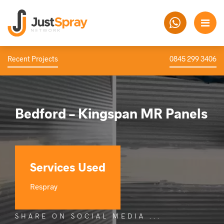
Recent Projects
0845 299 3406
Bedford – Kingspan MR Panels
Services Used
Respray
SHARE ON SOCIAL MEDIA