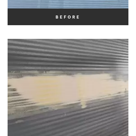
BEFORE