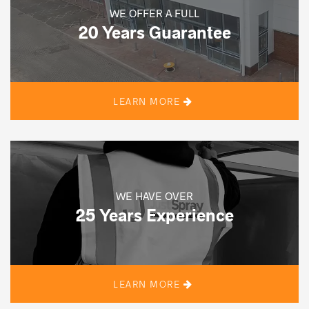
WE OFFER A FULL
20 Years Guarantee
LEARN MORE
WE HAVE OVER
25 Years Experience
LEARN MORE