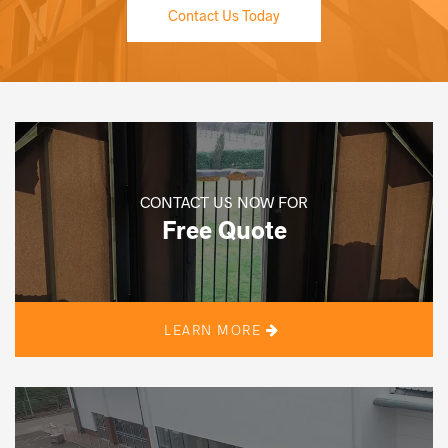
Contact Us Today
CONTACT US NOW FOR
Free Quote
LEARN MORE