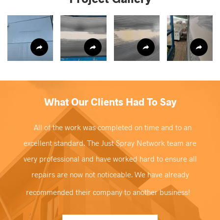
What Our Clients Had To Say
All of the work was completed on time and to an
excellent standard. The Just Spray Network team are
very professional and have worked hard to ensure all
repairs are now not noticeable. We have already
recommended their company to another business!