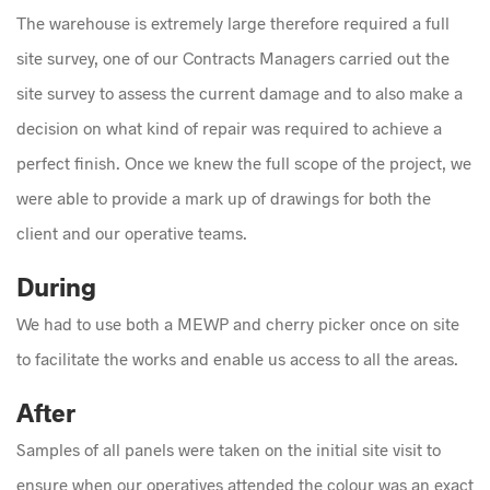
The warehouse is extremely large therefore required a full
site survey, one of our Contracts Managers carried out the
site survey to assess the current damage and to also make a
decision on what kind of repair was required to achieve a
perfect finish. Once we knew the full scope of the project, we
were able to provide a mark up of drawings for both the
client and our operative teams.
During
We had to use both a MEWP and cherry picker once on site
to facilitate the works and enable us access to all the areas.
After
Samples of all panels were taken on the initial site visit to
ensure when our operatives attended the colour was an exact