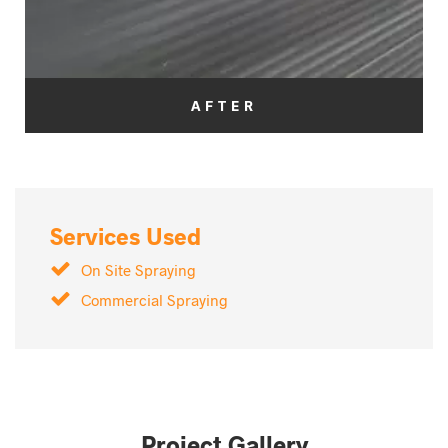
AFTER
Services Used
On Site Spraying
Commercial Spraying
Project Gallery