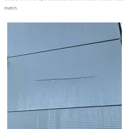
match.