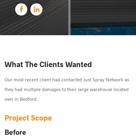
What The Clients Wanted
Our most recent client had contacted Just Spray Network as
they had multiple damages to their large warehouse located
over in Bedford.
Project Scope
Before