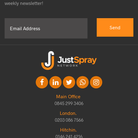
weekly newsletter!
Main Office
0845 299 3406
London.
0203 086 7566
Hitchin.
0146 241 4216