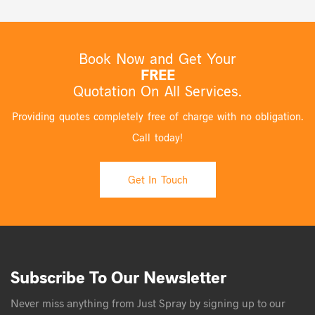
Book Now and Get Your
FREE
Quotation On All Services.
Providing quotes completely free of charge with no obligation.
Call today!
Get In Touch
Subscribe To Our Newsletter
Never miss anything from Just Spray by signing up to our