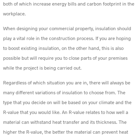
both of which increase energy bills and carbon footprint in the
workplace.
When designing your commercial property, insulation should
play a vital role in the construction process. If you are hoping
to boost existing insulation, on the other hand, this is also
possible but will require you to close parts of your premises
while the project is being carried out.
Regardless of which situation you are in, there will always be
many different variations of insulation to choose from. The
type that you decide on will be based on your climate and the
R-value that you would like. An R-value relates to how well a
material can withstand heat transfer and its thickness. The
higher the R-value, the better the material can prevent heat