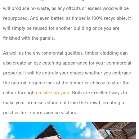
will produce no waste, as any offcuts or excess wood will be
repurposed. And even better, as timber is 100% recyclable, it
will simply be reused for another building once you are
finished with the panels.
As well as the environmental qualities, timber cladding can
also create an eye-catching appearance for your commercial
property. It will be entirely your choice whether you embrace
the natural, organic look of the timber or choose to alter the
colour through
on site spraying
. Both are excellent ways to
make your premises stand out from the crowd, creating a
positive first impression on visitors.