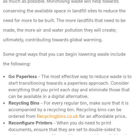
as much as possible. Minimising waste will help towards
conserving the available space in landfill sites to reduce the
need for more to be built. The more landfills that need to be
made, the more air and water pollution they will create;
ultimately, contributing towards global warming.
Some great ways that you can begin lowering waste include
the following:
Go Paperless
– The most effective way to reduce waste is to
start transitioning towards a paperless approach. Consider
everything that you print each day and eliminate those that
can be available in a digital alternative.
Recycling Bins
– For every regular bin, make sure that it is
accompanied by a recycling bin. Recycling bins can be
ordered from
Recyclingbins.co.uk
for an affordable price.
Reconfigure Printers
– When you do need to print
documents, ensure that they are set to double-sided to