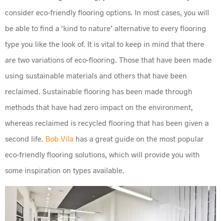
consider eco-friendly flooring options. In most cases, you will
be able to find a ‘kind to nature’ alternative to every flooring
type you like the look of. It is vital to keep in mind that there
are two variations of eco-flooring. Those that have been made
using sustainable materials and others that have been
reclaimed. Sustainable flooring has been made through
methods that have had zero impact on the environment,
whereas reclaimed is recycled flooring that has been given a
second life.
Bob Vila
has a great guide on the most popular
eco-friendly flooring solutions, which will provide you with
some inspiration on types available.