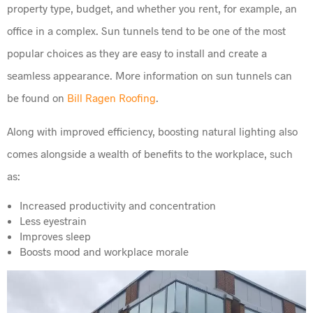
property type, budget, and whether you rent, for example, an
office in a complex. Sun tunnels tend to be one of the most
popular choices as they are easy to install and create a
seamless appearance. More information on sun tunnels can
be found on
Bill Ragen Roofing
.
Along with improved efficiency, boosting natural lighting also
comes alongside a wealth of benefits to the workplace, such
as:
Increased productivity and concentration
Less eyestrain
Improves sleep
Boosts mood and workplace morale