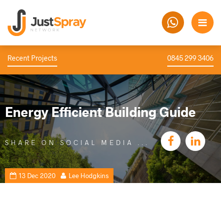
Recent Projects
0845 299 3406
Energy Efficient Building Guide
SHARE ON SOCIAL MEDIA
13 Dec 2020
Lee Hodgkins