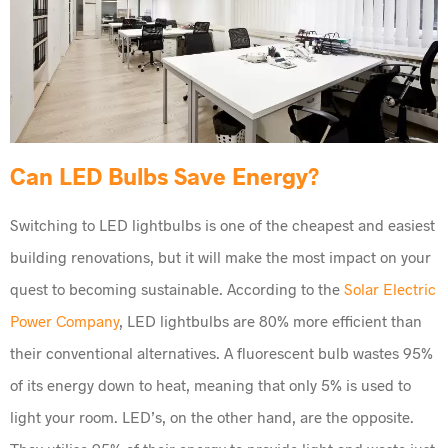
Can LED Bulbs Save Energy?
Switching to LED lightbulbs is one of the cheapest and easiest
building renovations, but it will make the most impact on your
quest to becoming sustainable. According to the
Solar Electric
Power Company
, LED lightbulbs are 80% more efficient than
their conventional alternatives. A fluorescent bulb wastes 95%
of its energy down to heat, meaning that only 5% is used to
light your room. LED’s, on the other hand, are the opposite.