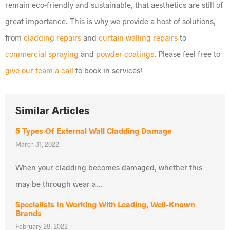
remain eco-friendly and sustainable, that aesthetics are still of
great importance. This is why we provide a host of solutions,
from
cladding repairs
and
curtain walling repairs
to
commercial spraying
and
powder coatings
. Please feel free to
give our team a call
to book in services!
Similar Articles
5 Types Of External Wall Cladding Damage
March 31, 2022
When your cladding becomes damaged, whether this
may be through wear a...
Specialists In Working With Leading, Well-Known
Brands
February 28, 2022