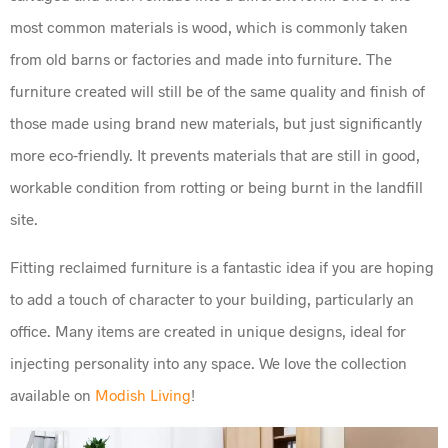
most common materials is wood, which is commonly taken
from old barns or factories and made into furniture. The
furniture created will still be of the same quality and finish of
those made using brand new materials, but just significantly
more eco-friendly. It prevents materials that are still in good,
workable condition from rotting or being burnt in the landfill
site.
Fitting reclaimed furniture is a fantastic idea if you are hoping
to add a touch of character to your building, particularly an
office. Many items are created in unique designs, ideal for
injecting personality into any space. We love the collection
available on
Modish Living
!