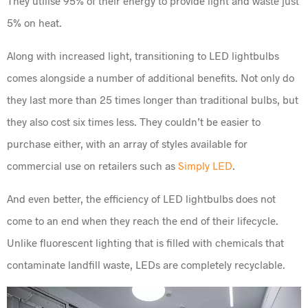
They utilise 95% of their energy to provide light and waste just
5% on heat.
Along with increased light, transitioning to LED lightbulbs
comes alongside a number of additional benefits. Not only do
they last more than 25 times longer than traditional bulbs, but
they also cost six times less. They couldn’t be easier to
purchase either, with an array of styles available for
commercial use on retailers such as
Simply LED
.
And even better, the efficiency of LED lightbulbs does not
come to an end when they reach the end of their lifecycle.
Unlike fluorescent lighting that is filled with chemicals that
contaminate landfill waste, LEDs are completely recyclable.