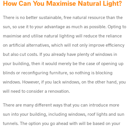
How Can You Maximise Natural Light?
There is no better sustainable, free natural resource than the
sun, so use it to your advantage as much as possible. Opting to
maximise and utilise natural lighting will reduce the reliance
on artificial alternatives, which will not only improve efficiency
but also cut costs. If you already have plenty of windows in
your building, then it would merely be the case of opening up
blinds or reconfiguring furniture, so nothing is blocking
windows. However, if you lack windows, on the other hand, you
will need to consider a renovation.
There are many different ways that you can introduce more
sun into your building, including windows, roof lights and sun
tunnels. The option you go ahead with will be based on your