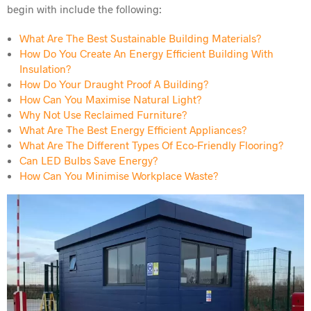
begin with include the following:
What Are The Best Sustainable Building Materials?
How Do You Create An Energy Efficient Building With
Insulation?
How Do Your Draught Proof A Building?
How Can You Maximise Natural Light?
Why Not Use Reclaimed Furniture?
What Are The Best Energy Efficient Appliances?
What Are The Different Types Of Eco-Friendly Flooring?
Can LED Bulbs Save Energy?
How Can You Minimise Workplace Waste?