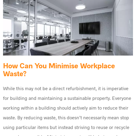
How Can You Minimise Workplace
Waste?
While this may not be a direct refurbishment, it is imperative
for building and maintaining a sustainable property. Everyone
working within a building should actively aim to reduce their
waste. By reducing waste, this doesn’t necessarily mean stop
using particular items but instead striving to reuse or recycle