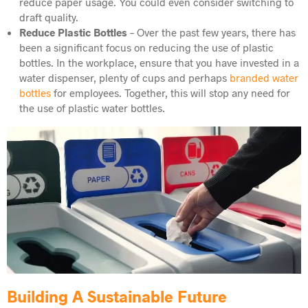
reduce paper usage. You could even consider switching to
draft quality.
Reduce Plastic Bottles
– Over the past few years, there has
been a significant focus on reducing the use of plastic
bottles. In the workplace, ensure that you have invested in a
water dispenser, plenty of cups and perhaps
branded water
bottles
for employees. Together, this will stop any need for
the use of plastic water bottles.
Building A Sustainable Future