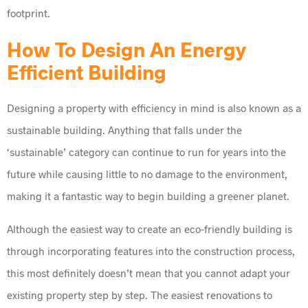
footprint.
How To Design An Energy
Efficient Building
Designing a property with efficiency in mind is also known as a
sustainable building. Anything that falls under the
‘sustainable’ category can continue to run for years into the
future while causing little to no damage to the environment,
making it a fantastic way to begin building a greener planet.
Although the easiest way to create an eco-friendly building is
through incorporating features into the construction process,
this most definitely doesn’t mean that you cannot adapt your
existing property step by step. The easiest renovations to