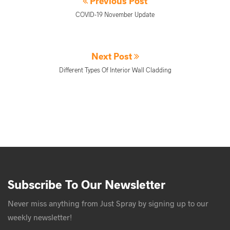
Previous Post
COVID-19 November Update
Next Post
Different Types Of Interior Wall Cladding
Subscribe To Our Newsletter
Never miss anything from Just Spray by signing up to our
weekly newsletter!