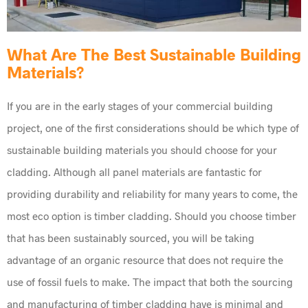
What Are The Best Sustainable Building
Materials?
If you are in the early stages of your commercial building
project, one of the first considerations should be which type of
sustainable building materials you should choose for your
cladding. Although all panel materials are fantastic for
providing durability and reliability for many years to come, the
most eco option is timber cladding. Should you choose timber
that has been sustainably sourced, you will be taking
advantage of an organic resource that does not require the
use of fossil fuels to make. The impact that both the sourcing
and manufacturing of timber cladding have is minimal and