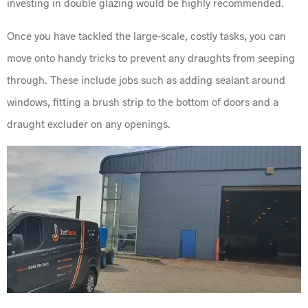
investing in double glazing would be highly recommended.
Once you have tackled the large-scale, costly tasks, you can
move onto handy tricks to prevent any draughts from seeping
through. These include jobs such as adding sealant around
windows, fitting a brush strip to the bottom of doors and a
draught excluder on any openings.