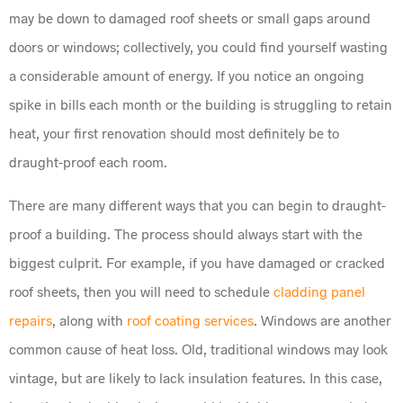
may be down to damaged roof sheets or small gaps around
doors or windows; collectively, you could find yourself wasting
a considerable amount of energy. If you notice an ongoing
spike in bills each month or the building is struggling to retain
heat, your first renovation should most definitely be to
draught-proof each room.
There are many different ways that you can begin to draught-
proof a building. The process should always start with the
biggest culprit. For example, if you have damaged or cracked
roof sheets, then you will need to schedule
cladding panel
repairs
, along with
roof coating services
. Windows are another
common cause of heat loss. Old, traditional windows may look
vintage, but are likely to lack insulation features. In this case,