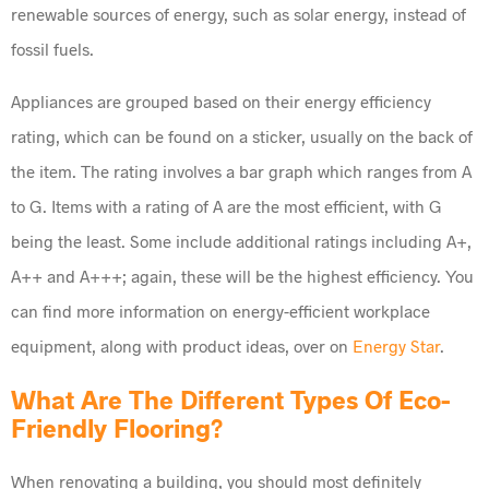
renewable sources of energy, such as solar energy, instead of
fossil fuels.
Appliances are grouped based on their energy efficiency
rating, which can be found on a sticker, usually on the back of
the item. The rating involves a bar graph which ranges from A
to G. Items with a rating of A are the most efficient, with G
being the least. Some include additional ratings including A+,
A++ and A+++; again, these will be the highest efficiency. You
can find more information on energy-efficient workplace
equipment, along with product ideas, over on
Energy Star
.
What Are The Different Types Of Eco-
Friendly Flooring?
When renovating a building, you should most definitely