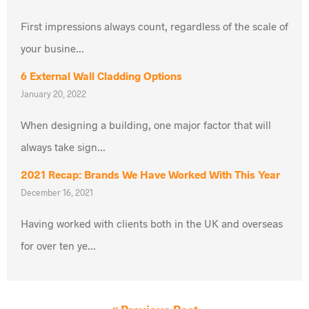
First impressions always count, regardless of the scale of
your busine...
6 External Wall Cladding Options
January 20, 2022
When designing a building, one major factor that will
always take sign...
2021 Recap: Brands We Have Worked With This Year
December 16, 2021
Having worked with clients both in the UK and overseas
for over ten ye...