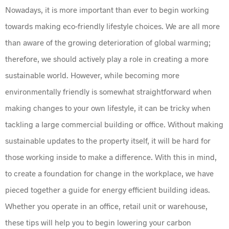
Nowadays, it is more important than ever to begin working
towards making eco-friendly lifestyle choices. We are all more
than aware of the growing deterioration of global warming;
therefore, we should actively play a role in creating a more
sustainable world. However, while becoming more
environmentally friendly is somewhat straightforward when
making changes to your own lifestyle, it can be tricky when
tackling a large commercial building or office. Without making
sustainable updates to the property itself, it will be hard for
those working inside to make a difference. With this in mind,
to create a foundation for change in the workplace, we have
pieced together a guide for energy efficient building ideas.
Whether you operate in an office, retail unit or warehouse,
these tips will help you to begin lowering your carbon