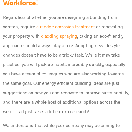
Workforce!
Regardless of whether you are designing a building from
scratch, require
cut edge corrosion treatment
or renovating
your property with
cladding spraying
, taking an eco-friendly
approach should always play a role. Adopting new lifestyle
changes doesn’t have to be a tricky task. While it may take
practice, you will pick up habits incredibly quickly, especially if
you have a team of colleagues who are also working towards
the same goal. Our energy efficient building ideas are just
suggestions on how you can renovate to improve sustainability,
and there are a whole host of additional options across the
web – it all just takes a little extra research!
We understand that while your company may be aiming to