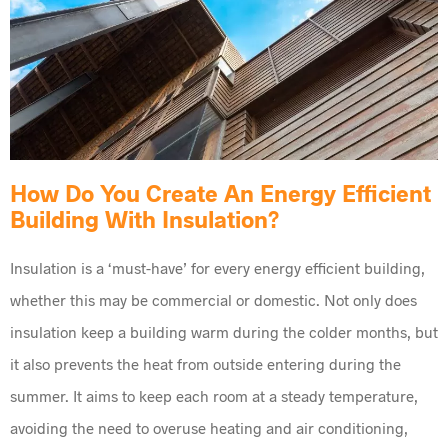
How Do You Create An Energy Efficient
Building With Insulation?
Insulation is a ‘must-have’ for every energy efficient building,
whether this may be commercial or domestic. Not only does
insulation keep a building warm during the colder months, but
it also prevents the heat from outside entering during the
summer. It aims to keep each room at a steady temperature,
avoiding the need to overuse heating and air conditioning,