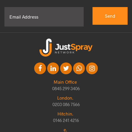
Main Office
0845 299 3406
London.
0203 086 7566
Hitchin.
0146 241 4216
e.