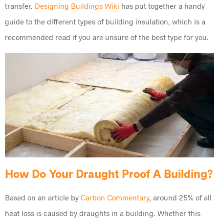
transfer.
Designing Buildings Wiki
has put together a handy
guide to the different types of building insulation, which is a
recommended read if you are unsure of the best type for you.
How Do Your Draught Proof A Building?
Based on an article by
Carbon Commentary
, around 25% of all
heat loss is caused by draughts in a building. Whether this