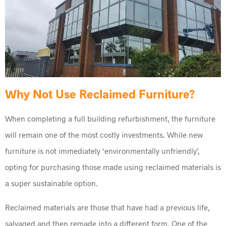
Why Not Use Reclaimed Furniture?
When completing a full building refurbishment, the furniture
will remain one of the most costly investments. While new
furniture is not immediately ‘environmentally unfriendly’,
opting for purchasing those made using reclaimed materials is
a super sustainable option.
Reclaimed materials are those that have had a previous life,
salvaged and then remade into a different form. One of the