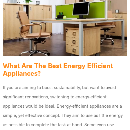
What Are The Best Energy Efficient
Appliances?
If you are aiming to boost sustainability, but want to avoid
significant renovations, switching to energy-efficient
appliances would be ideal. Energy-efficient appliances are a
simple, yet effective concept. They aim to use as little energy
as possible to complete the task at hand. Some even use